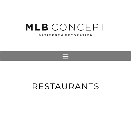
RESTAURANTS